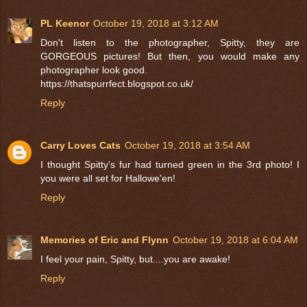
PL Keenor
October 19, 2018 at 3:12 AM
Don't listen to the photographer, Spitty, they are
GORGEOUS pictures! But then, you would make any
photographer look good.
https://thatspurrfect.blogspot.co.uk/
Reply
Carry Loves Cats
October 19, 2018 at 3:54 AM
I thought Spitty's fur had turned green in the 3rd photo! I
you were all set for Hallowe'en!
Reply
Memories of Eric and Flynn
October 19, 2018 at 6:04 AM
I feel your pain, Spitty, but....you are awake!
Reply