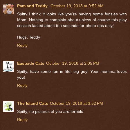
Pam and Teddy
October 19, 2018 at 9:52 AM
Spitty I think it looks like you're having some funzies with
Mom! Nothing to complain about unless of course this play
session lasted about ten seconds for photo ops only!
Hugs, Teddy
Reply
Eastside Cats
October 19, 2018 at 2:05 PM
Spitty, have some fun in life, big guy! Your momma loves
you!
Reply
The Island Cats
October 19, 2018 at 3:52 PM
Spitty, no pictures of you are terrible.
Reply