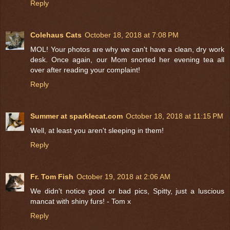
Reply
Colehaus Cats
October 18, 2018 at 7:08 PM
MOL! Your photos are why we can't have a clean, dry work
desk. Once again, our Mom snorted her evening tea all
over after reading your complaint!
Reply
Summer at sparklecat.com
October 18, 2018 at 11:15 PM
Well, at least you aren't sleeping in them!
Reply
Fr. Tom Fish
October 19, 2018 at 2:06 AM
We didn't notice good or bad pics, Spitty, just a luscious
mancat with shiny furs! - Tom x
Reply