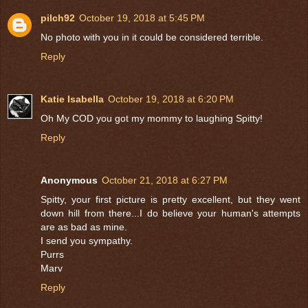
pilch92
October 19, 2018 at 5:45 PM
No photo with you in it could be considered terrible.
Reply
Katie Isabella
October 19, 2018 at 6:20 PM
Oh My COD you got my mommy to laughing Spitty!
Reply
Anonymous
October 21, 2018 at 6:27 PM
Spitty, your first picture is pretty excellent, but they went
down hill from there...I do believe your human's attempts
are as bad as mine.
I send you sympathy.
Purrs
Marv
Reply