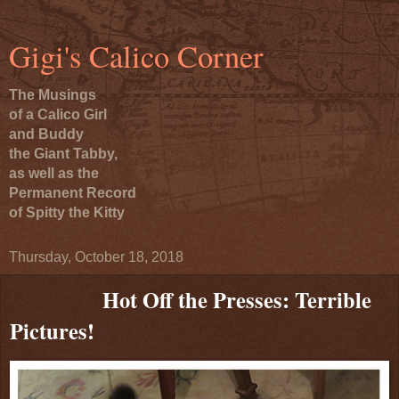
Gigi's Calico Corner
The Musings
of a Calico Girl
and Buddy
the Giant Tabby,
as well as the
Permanent Record
of Spitty the Kitty
Thursday, October 18, 2018
Hot Off the Presses: Terrible
Pictures!