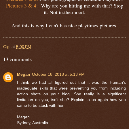
Pictures 3 & 4:
Why are you hitting me with that? Stop
it. Not.in.the.mood.
And this is why I can't has nice playtimes pictures.
Gigi
at
5:00 PM
13 comments:
Megan
October 18, 2018 at 5:13 PM
I think we had all figured out that it was the Human's
inadequate skills that were preventing you from including
action shots on your blog. She really is a significant
limitation on you, isn't she? Explain to us again how you
came to be stuck with her.
Megan
Sydney, Australia