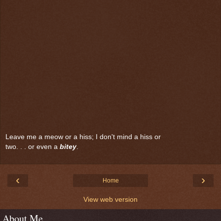
Leave me a meow or a hiss; I don't mind a hiss or
two. . . or even a
bitey
.
‹
›
Home
View web version
About Me