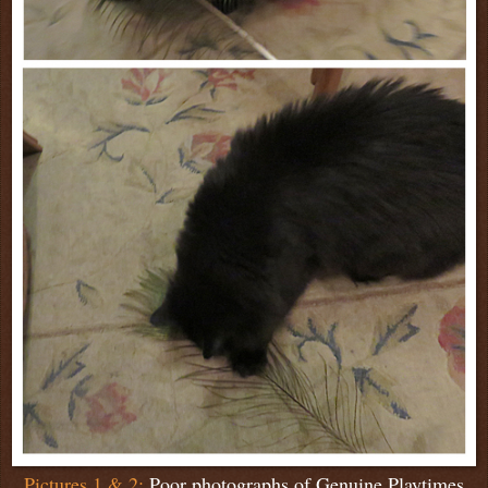
Pictures 1 & 2:
Poor photographs of Genuine Playtimes