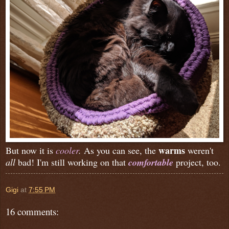
warms
But now it is
cooler
.
As you can see, the
weren't
all
bad! I'm still working on that
comfortable
project, too.
Gigi
at
7:55 PM
16 comments: