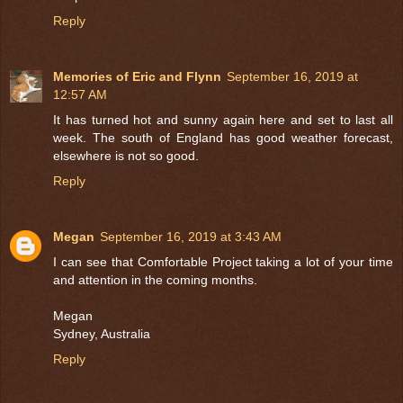
Reply
Memories of Eric and Flynn
September 16, 2019 at
12:57 AM
It has turned hot and sunny again here and set to last all
week. The south of England has good weather forecast,
elsewhere is not so good.
Reply
Megan
September 16, 2019 at 3:43 AM
I can see that Comfortable Project taking a lot of your time
and attention in the coming months.
Megan
Sydney, Australia
Reply