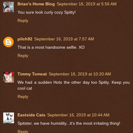
Brian's Home Blog
September 16, 2019 at 5:56 AM
You sure look curly cozy Spitty!
Reply
pilch92
September 16, 2019 at 7:57 AM
That is a most handsome selfie. XO
Reply
Timmy Tomcat
September 16, 2019 at 10:20 AM
We had a sudden Hots the other day too Spitty. Keep you
cool cat
Reply
Eastside Cats
September 16, 2019 at 10:44 AM
Spitster, we have humidity...it's the most irritating thing!
Reply