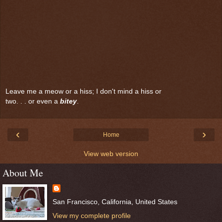
Leave me a meow or a hiss; I don't mind a hiss or
two. . . or even a
bitey
.
‹
›
Home
View web version
About Me
San Francisco, California, United States
View my complete profile