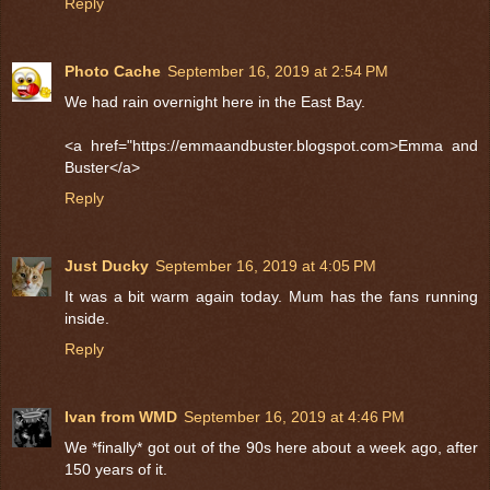
Reply
Photo Cache
September 16, 2019 at 2:54 PM
We had rain overnight here in the East Bay.
<a href="https://emmaandbuster.blogspot.com>Emma and
Buster</a>
Reply
Just Ducky
September 16, 2019 at 4:05 PM
It was a bit warm again today. Mum has the fans running
inside.
Reply
Ivan from WMD
September 16, 2019 at 4:46 PM
We *finally* got out of the 90s here about a week ago, after
150 years of it.