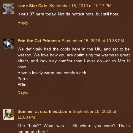
Lone Star Cats
September 15, 2019 at 10:17 PM
It wuz 97 here today. Not da hottest hots, but still hots.
Reply
Erin the Cat Princess
September 15, 2019 at 10:38 PM
We definitely had the cools here in the UK, and set to be
wet too. We love how you are optimising the warms to great
effect, and look way comfier than I ever do—or so Mrs H
says.
Have a lovely warm and comfy week.
Purrs
ERin
Reply
Summer at sparklecat.com
September 15, 2019 at
11:08 PM
The "hots?" What was it, 85 where you were? That's
temperate here!