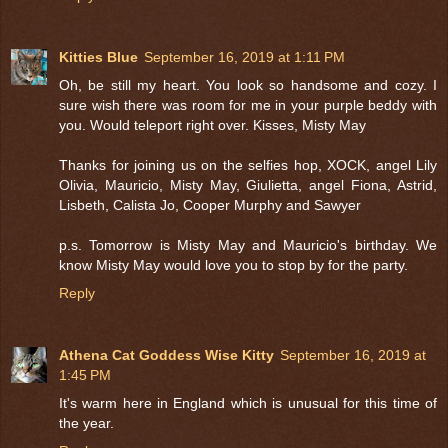
Kitties Blue
September 16, 2019 at 1:11 PM
Oh, be still my heart. You look so handsome and cozy. I
sure wish there was room for me in your purple beddy with
you. Would teleport right over. Kisses, Misty May
Thanks for joining us on the selfies hop, XOCK, angel Lily
Olivia, Mauricio, Misty May, Giulietta, angel Fiona, Astrid,
Lisbeth, Calista Jo, Cooper Murphy and Sawyer
p.s. Tomorrow is Misty May and Mauricio's birthday. We
know Misty May would love you to stop by for the party.
Reply
Athena Cat Goddess Wise Kitty
September 16, 2019 at
1:45 PM
It's warm here in England which is unusual for this time of
the year.