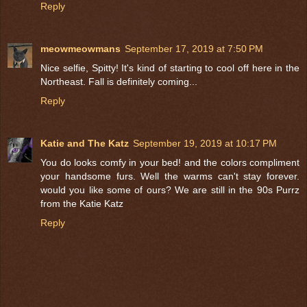
Reply
meowmeowmans
September 17, 2019 at 7:50 PM
Nice selfie, Spitty! It's kind of starting to cool off here in the
Northeast. Fall is definitely coming...
Reply
Katie and The Katz
September 19, 2019 at 10:17 PM
You do looks comfy in your bed! and the colors compliment
your handsome furs. Well the warms can't stay forever.
would you like some of ours? We are still in the 90s Purrz
from the Katie Katz
Reply