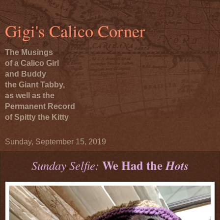
Gigi's Calico Corner
The Musings
of a Calico Girl
and Buddy
the Giant Tabby,
as well as the
Permanent Record
of Spitty the Kitty
Sunday, September 15, 2019
We Had the
Sunday Selfie:
Hots