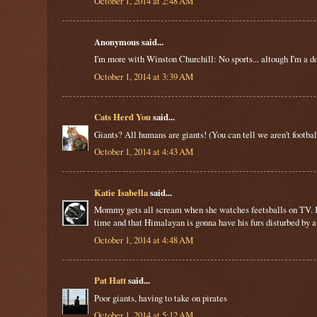
October 1, 2014 at 2:48 AM
Anonymous said...
I'm more with Winston Churchill: No sports... altough I'm a do
October 1, 2014 at 3:39 AM
Cats Herd You
said...
Giants? All humans are giants! (You can tell we aren't football 
October 1, 2014 at 4:43 AM
Katie Isabella
said...
Mommy gets all scream when she watches feetsballs on TV. It's
time and that Himalayan is gonna have his furs disturbed b
October 1, 2014 at 4:48 AM
Pat Hatt
said...
Poor giants, having to take on pirates
October 1, 2014 at 5:12 AM