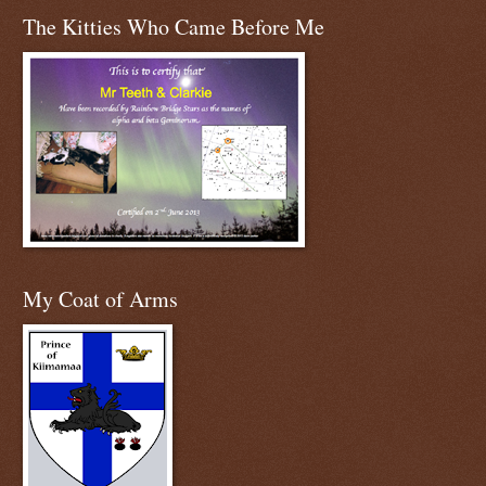
The Kitties Who Came Before Me
My Coat of Arms