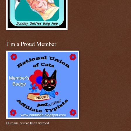
I"m a Proud Member
Humans, you've been warned