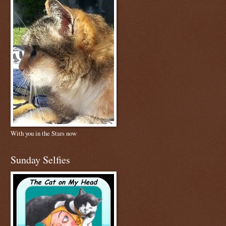
With you in the Stars now
Sunday Selfies