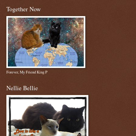
Together Now
Forever, My Friend King P
Nellie Bellie