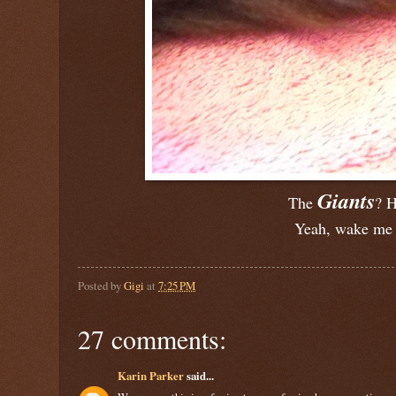
Giants
The
? H
Yeah, wake me 
Posted by
Gigi
at
7:25 PM
27 comments:
Karin Parker
said...