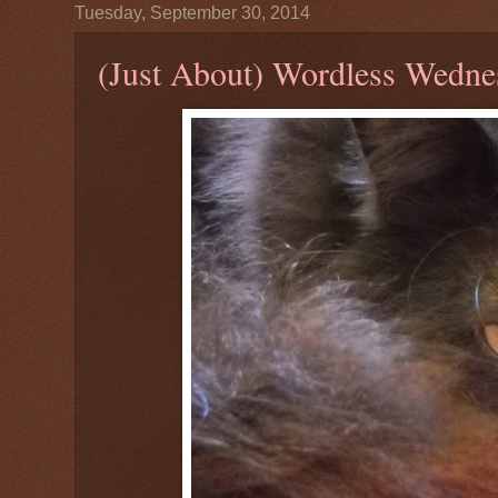
Tuesday, September 30, 2014
(Just About) Wordless Wedne