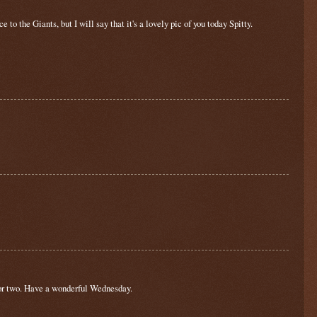
 to the Giants, but I will say that it's a lovely pic of you today Spitty.
p or two. Have a wonderful Wednesday.