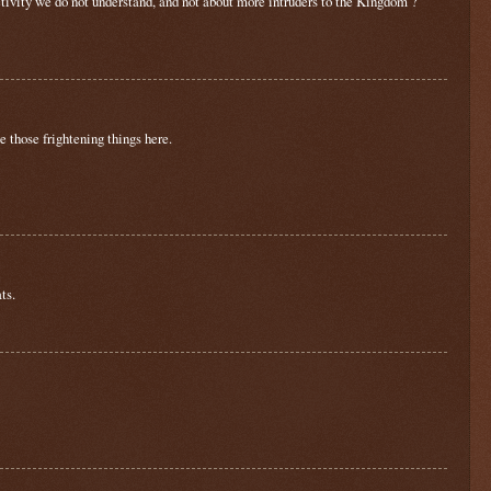
tivity we do not understand, and not about more intruders to the Kingdom ?
 those frightening things here.
ts.