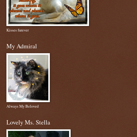
Kisses furever
My Admiral
Always My Beloved
Lovely Ms. Stella