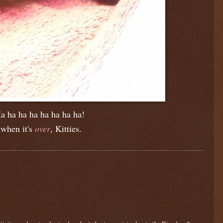
a ha ha ha ha ha ha ha!
when it's
over
, Kitties.