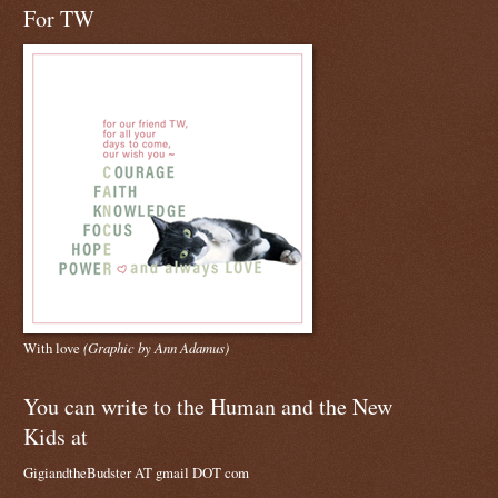
For TW
With love
(Graphic by Ann Adamus)
You can write to the Human and the New
Kids at
GigiandtheBudster AT gmail DOT com