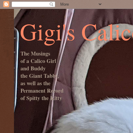
Gigi's Cali
The Musings
of a Calico Girl
and Buddy
the Giant Tabby,
as well as the
Permanent Record
of Spitty the Kitty