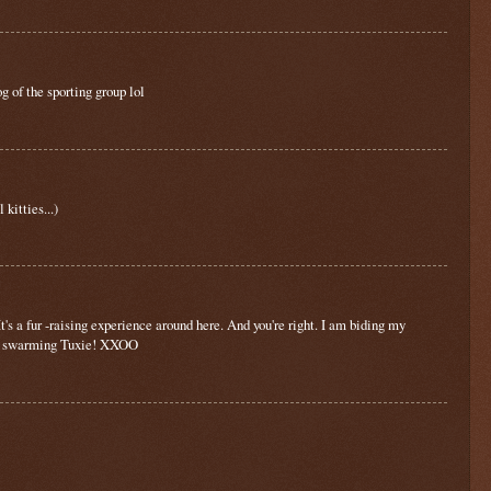
g of the sporting group lol
kitties...)
 a fur -raising experience around here. And you're right. I am biding my
y a swarming Tuxie! XXOO