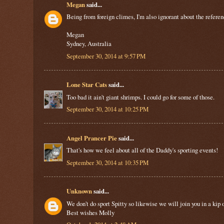
Megan
said...
Being from foreign climes, I'm also ignorant about the reference
Megan
Sydney, Australia
September 30, 2014 at 9:57 PM
Lone Star Cats
said...
Too bad it ain't giant shrimps. I could go for some of those.
September 30, 2014 at 10:25 PM
Angel Prancer Pie
said...
That's how we feel about all of the Daddy's sporting events!
September 30, 2014 at 10:35 PM
Unknown
said...
We don't do sport Spitty so likewise we will join you in a ki
Best wishes Molly