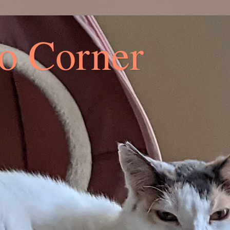
co Corner