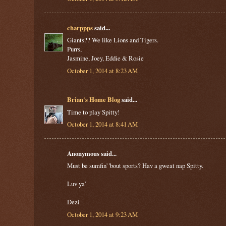
charppps
said...
Giants?? We like Lions and Tigers.
Purrs,
Jasmine, Joey, Eddie & Rosie
October 1, 2014 at 8:23 AM
Brian's Home Blog
said...
Time to play Spitty!
October 1, 2014 at 8:41 AM
Anonymous said...
Must be sumfin' 'bout sports? Hav a gweat nap Spitty.
Luv ya'
Dezi
October 1, 2014 at 9:23 AM