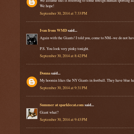
We assume this is referring to some foreign human sporting ac
We hope!
September 30, 2014 at 7:33 PM
Ivan from WMD
said...
Again with the Giants! I told you, come to NM--we do not have
P.S. You look very pinky tonight.
September 30, 2014 at 8:42 PM
Donna
said...
My hoomin likes the NY Giants in football. They have blue ha
September 30, 2014 at 9:31 PM
Summer at sparklecat.com
said...
Giant what?
September 30, 2014 at 9:43 PM