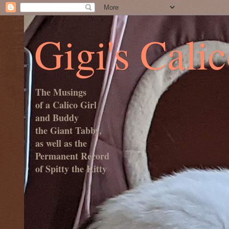
Gigi's Cali
The Musings
of a Calico Girl
and Buddy
the Giant Tabby,
as well as the
Permanent Record
of Spitty the Kitty