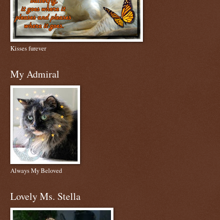
Kisses furever
My Admiral
Always My Beloved
Lovely Ms. Stella