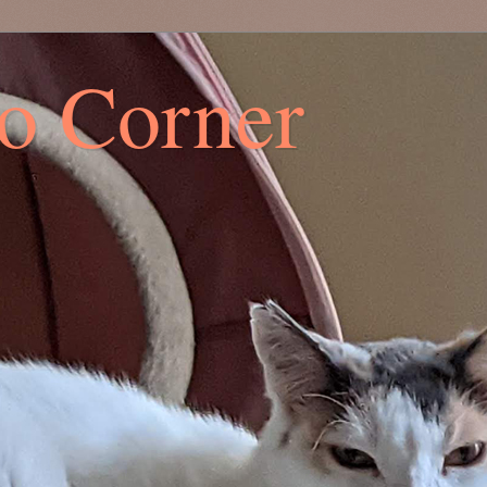
co Corner