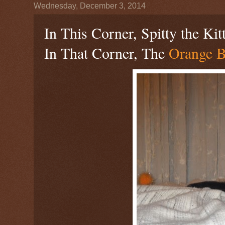
Wednesday, December 3, 2014
In This Corner, Spitty the Kit
In That Corner, The
Orange B