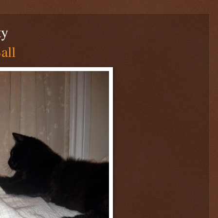
ty
all