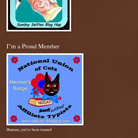
I"m a Proud Member
Humans, you've been warned