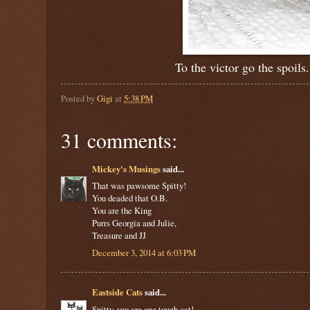
To the victor go the spoil
Posted by
Gigi
at
5:38 PM
31 comments:
Mickey's Musings
said...
That was pawsome Spitty!
You deaded that O.B.
You are the King
Purrs Georgia and Julie,
Treasure and JJ
December 3, 2014 at 6:03 PM
Eastside Cats
said...
Spitty, you are one tough cat!