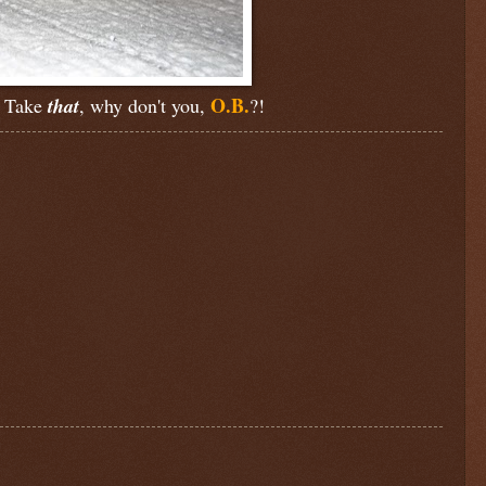
O.B.
s. Take
that
, why don't you,
?!