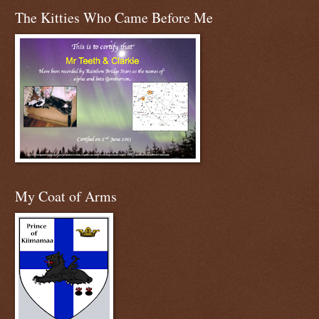
The Kitties Who Came Before Me
My Coat of Arms