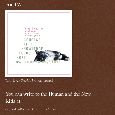
For TW
With love
(Graphic by Ann Adamus)
You can write to the Human and the New
Kids at
GigiandtheBudster AT gmail DOT com