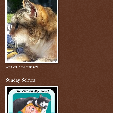
With you in the Stars now
Sunday Selfies