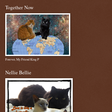
Together Now
Forever, My Friend King P
Nellie Bellie