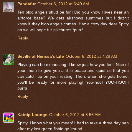
Pandafur
October 6, 2012 at 6:40 AM
Teh bloo angels shud be fun! Did you know I lives near an
airforce base? We gets airshows sumtimes but I duzn't
know if they bloo angels comes. Haz a cozy day dear Spitty
an we will hope fur pikchures *purr*
Reply
Seville at Nerissa's Life
October 6, 2012 at 7:28 AM
Playing can be exhausting. I know just how you feel. Nice of
your mom to give you a little peace and quiet so that you
can catch up on your resting. Then, when she gets home,
you'll be ready for more playing! Yoo-hoo! YOO-HOO!!!
purrs
Reply
Katnip Lounge
October 6, 2012 at 8:56 AM
Spitty, I know what you mean! I had to take a three day nap
after my last green fishie go 'round.