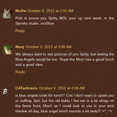
Mollie
October 6, 2012 at 2:01 AM
Pink is soooo you Spitty..MOL your up next week, in the
Spooky studio..xxx00xx
Reply
Marg
October 6, 2012 at 3:06 AM
We always want to see pictures of you Spitty, but seeing the
Blue Angels would be fun. Hope the Mom has a good lunch
and a good view.
Reply
CATachresis
October 6, 2012 at 4:06 AM
is blue angels code for lunch? Cos I don't want to upset you
or nuffing, Spit, but the old biddy I live wiv is a bit stingy on
the fiesta front. Much as I could look at you in your pink
blankie all day, blue angel lunch sounds a bit tasty!!! >^,.^<