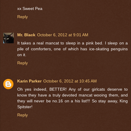
xx Sweet Pea
Reply
Mr. Black
October 6, 2012 at 9:01 AM
It takes a real mancat to sleep in a pink bed. I sleep on a
pile of comforters, one of which has ice-skating penguins
on it.
Reply
Karin Parker
October 6, 2012 at 10:45 AM
Oh yes indeed, BETTER! Any of our girlcats deserve to
know they have a truly devoted mancat wooing them, and
they will never be no.16 on a his list!!! So stay away, King
Spitster!
Reply