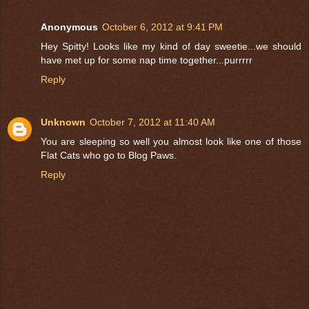
Anonymous
October 6, 2012 at 9:41 PM
Hey Spitty! Looks like my kind of day sweetie...we should
have met up for some nap time together...purrrrr
Reply
Unknown
October 7, 2012 at 11:40 AM
You are sleeping so well you almost look like one of those
Flat Cats who go to Blog Paws.
Reply