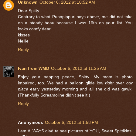
Unknown
October 6, 2012 at 10:52 AM
Dear Spitty
Contrary to what Punapippuri says above, me did not take
on a steady beau because I was 16th on your list. You
looks comfy dear.
kisses
Nellie
Reply
Ivan from WMD
October 6, 2012 at 11:25 AM
Enjoy your napping peace, Spitty. My mom is photo
impaired, too. We had a balloon glide low
right over our
place
early yesterday morning and all she did was gawk.
(Thankfully Screamoline didn't see it.)
Reply
Anonymous
October 6, 2012 at 1:58 PM
I am ALWAYS glad ta see pictures of YOU, Sweet Spittikins!