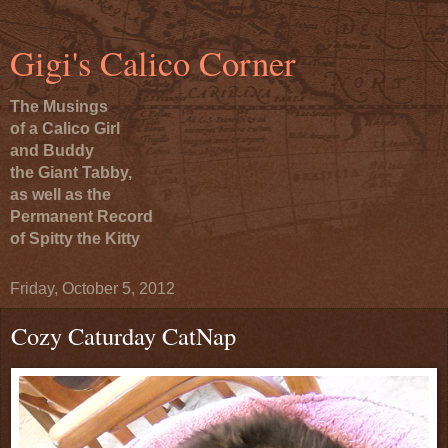
Gigi's Calico Corner
The Musings
of a Calico Girl
and Buddy
the Giant Tabby,
as well as the
Permanent Record
of Spitty the Kitty
Friday, October 5, 2012
Cozy Caturday CatNap