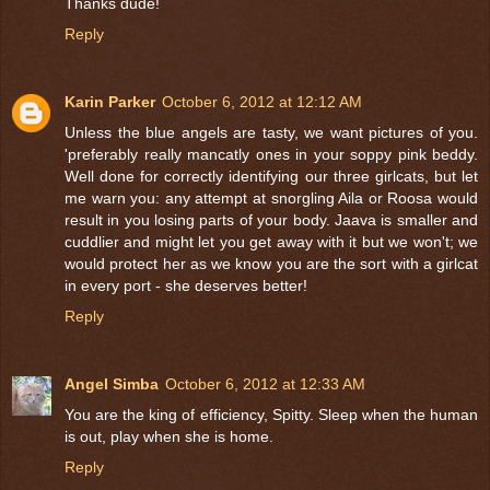
Thanks dude!
Reply
Karin Parker
October 6, 2012 at 12:12 AM
Unless the blue angels are tasty, we want pictures of you.
'preferably really mancatly ones in your soppy pink beddy.
Well done for correctly identifying our three girlcats, but let
me warn you: any attempt at snorgling Aila or Roosa would
result in you losing parts of your body. Jaava is smaller and
cuddlier and might let you get away with it but we won't; we
would protect her as we know you are the sort with a girlcat
in every port - she deserves better!
Reply
Angel Simba
October 6, 2012 at 12:33 AM
You are the king of efficiency, Spitty. Sleep when the human
is out, play when she is home.
Reply