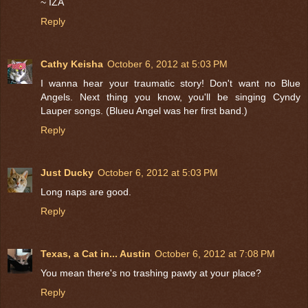
~ IZA
Reply
Cathy Keisha
October 6, 2012 at 5:03 PM
I wanna hear your traumatic story! Don't want no Blue
Angels. Next thing you know, you'll be singing Cyndy
Lauper songs. (Blueu Angel was her first band.)
Reply
Just Ducky
October 6, 2012 at 5:03 PM
Long naps are good.
Reply
Texas, a Cat in... Austin
October 6, 2012 at 7:08 PM
You mean there's no trashing pawty at your place?
Reply