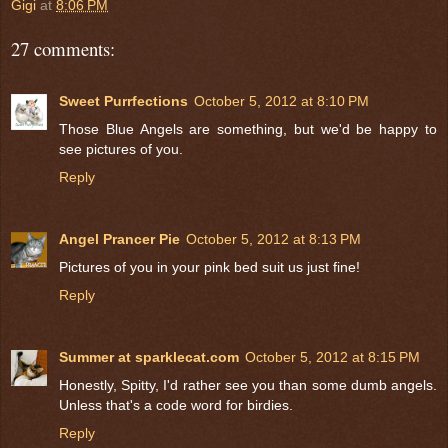
Gigi
at
8:06 PM
27 comments:
Sweet Purrfections
October 5, 2012 at 8:10 PM
Those Blue Angels are something, but we'd be happy to
see pictures of you.
Reply
Angel Prancer Pie
October 5, 2012 at 8:13 PM
Pictures of you in your pink bed suit us just fine!
Reply
Summer at sparklecat.com
October 5, 2012 at 8:15 PM
Honestly, Spitty, I'd rather see you than some dumb angels.
Unless that's a code word for birdies.
Reply