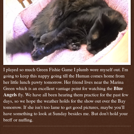
I played so much Green Fishie Game I plumb wore myself out. I'm
going to keep this nappy going till the Human comes home from
her little lunch pawty tomorrow. Her friend lives near the Marina
Blue
Green which is an excellent vantage point for watching the
Angels
fly. We have all been hearing them practice for the past few
days, so we hope the weather holds for the show out over the Bay
tomorrow. If she isn't too lame to get good pictures, maybe you'll
have something to look at Sunday besides me. But don't hold your
breff or nuffing.