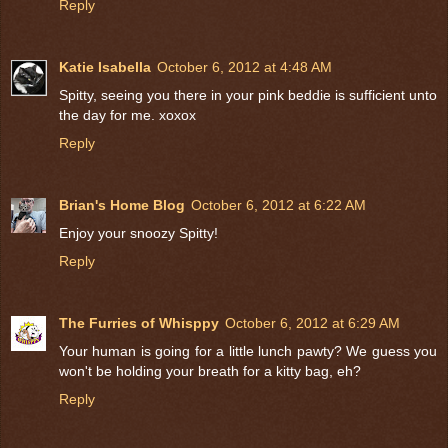
Reply
Katie Isabella
October 6, 2012 at 4:48 AM
Spitty, seeing you there in your pink beddie is sufficient unto
the day for me. xoxox
Reply
Brian's Home Blog
October 6, 2012 at 6:22 AM
Enjoy your snoozy Spitty!
Reply
The Furries of Whisppy
October 6, 2012 at 6:29 AM
Your human is going for a little lunch pawty? We guess you
won't be holding your breath for a kitty bag, eh?
Reply