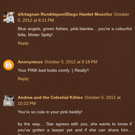
dArtagnan Rumblepurr/Diego Hamlet Moonfur
October
5, 2012 at 8:21 PM
Blue angels, green fishies, pink blankie... you're a colourful
fella, Mister Spitty!
Reply
Anonymous
October 5, 2012 at 9:18 PM
Your PINK bed looks comfy :) Really!!
Reply
Andrea and the Celestial Kitties
October 5, 2012 at
10:22 PM
You're so cute in your pink beddy!
by the way.... Star agrees with you, she wants to know if
you've gotten a lawyer yet and if she can share him...