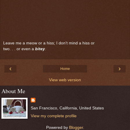
Leave me a meow or a hiss; I don't mind a hiss or
two. . . or even a
bitey
.
‹
›
Home
View web version
About Me
San Francisco, California, United States
View my complete profile
Powered by
Blogger
.