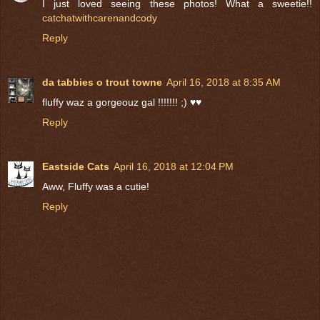
I just loved seeing these photos! What a sweetie!!
catchatwithcarenandcody
Reply
da tabbies o trout towne
April 16, 2018 at 8:35 AM
fluffy waz a gorgeouz gal !!!!!!! ;) ♥♥
Reply
Eastside Cats
April 16, 2018 at 12:04 PM
Aww, Fluffy was a cutie!
Reply