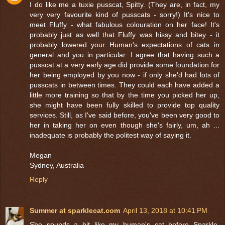
I do like me a tuxie pusscat, Spitty. (They are, in fact, my
very very favourite kind of pusscats - sorry!) It's nice to
meet Fluffy - what fabulous colouration on her face! It's
probably just as well that Fluffy was hissy and bitey - it
probably lowered your Human's expectations of cats in
general and you in particular. I agree that having such a
pusscat at a very early age did provide some foundation for
her being employed by you now - if only she'd had lots of
pusscats in between times. They could each have added a
little more training so that by the time you picked her up,
she might have been fully skilled to provide top quality
services. Still, as I've said before, you've been very good to
her in taking her on even though she's fairly, um, ah ...
inadequate is probably the politest way of saying it.
Megan
Sydney, Australia
Reply
Summer at sparklecat.com
April 13, 2018 at 10:41 PM
She sounds a bit like my human's cat before Sparkle,