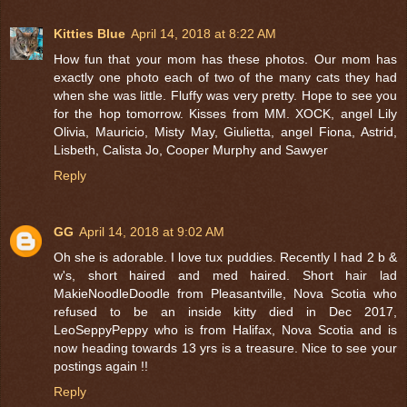
Kitties Blue
April 14, 2018 at 8:22 AM
How fun that your mom has these photos. Our mom has
exactly one photo each of two of the many cats they had
when she was little. Fluffy was very pretty. Hope to see you
for the hop tomorrow. Kisses from MM. XOCK, angel Lily
Olivia, Mauricio, Misty May, Giulietta, angel Fiona, Astrid,
Lisbeth, Calista Jo, Cooper Murphy and Sawyer
Reply
GG
April 14, 2018 at 9:02 AM
Oh she is adorable. I love tux puddies. Recently I had 2 b &
w's, short haired and med haired. Short hair lad
MakieNoodleDoodle from Pleasantville, Nova Scotia who
refused to be an inside kitty died in Dec 2017,
LeoSeppyPeppy who is from Halifax, Nova Scotia and is
now heading towards 13 yrs is a treasure. Nice to see your
postings again !!
Reply