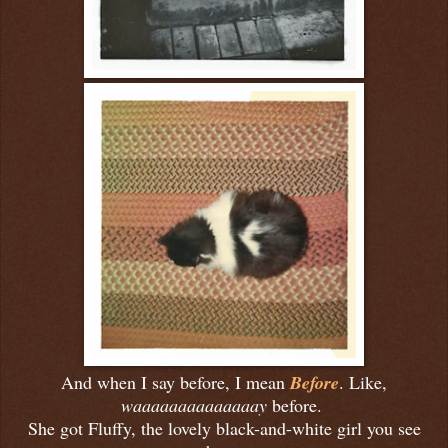
And when I say before, I mean
Before
. Like,
waaaaaaaaaaaaaay
before.
She got Fluffy, the lovely black-and-white girl you see