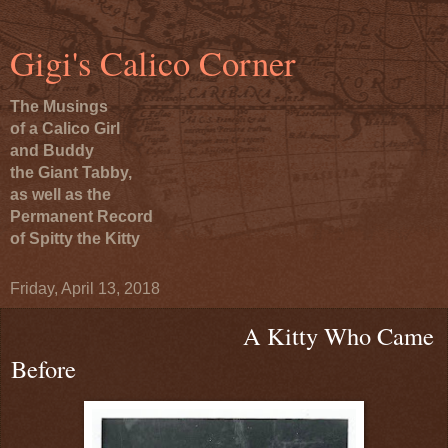
Gigi's Calico Corner
The Musings
of a Calico Girl
and Buddy
the Giant Tabby,
as well as the
Permanent Record
of Spitty the Kitty
Friday, April 13, 2018
A Kitty Who Came
Before