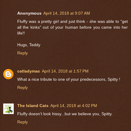
Anonymous
April 14, 2018 at 9:07 AM
Fluffy was a pretty girl and just think - she was able to "get
all the kinks" out of your human before you came into her
life!!
Hugs, Teddy
Reply
catladymac
April 14, 2018 at 1:57 PM
What a nice tribute to one of your predecessors, Spitty !
Reply
The Island Cats
April 14, 2018 at 4:02 PM
Fluffy doesn’t look hissy...but we believe you, Spitty.
Reply