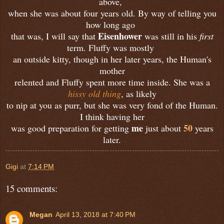
above,
when she was about four years old. By way of telling you
how long ago
Eisenhower
that was, I will say that
was still in his
first
term. Fluffy was mostly
an outside kitty, though in her later years, the Human's
mother
relented and Fluffy spent more time inside. She was a
hissy old thing
, as likely
to nip at you as purr, but she was very fond of the Human.
I think having her
me
50
was good preparation for getting
just about
years
later.
Gigi
at
7:14 PM
15 comments:
Megan
April 13, 2018 at 7:40 PM