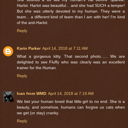
Harlot. Harlot was beautiful... and she had SUCH a temper!
But she was utterly devoted to my human. They were a
team... a different kind of team than I am with her! I'm kind
of the anti-Harlot.
Reply
Karin Parker
April 14, 2018 at 7:11 AM
What a gorgeous kitty. That second photo...... We are
delighted to see Fluffy who was clearly was an excellent
trainer for the Human.
Reply
Ivan from WMD
April 14, 2018 at 7:19 AM
We bet your human loved that little girl to no end. She is a
beauty, and somehow, humans can forgive us cats when
we get (or stay) cranky.
Reply