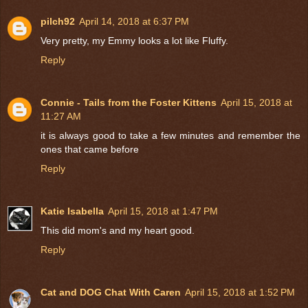
pilch92
April 14, 2018 at 6:37 PM
Very pretty, my Emmy looks a lot like Fluffy.
Reply
Connie - Tails from the Foster Kittens
April 15, 2018 at
11:27 AM
it is always good to take a few minutes and remember the
ones that came before
Reply
Katie Isabella
April 15, 2018 at 1:47 PM
This did mom's and my heart good.
Reply
Cat and DOG Chat With Caren
April 15, 2018 at 1:52 PM