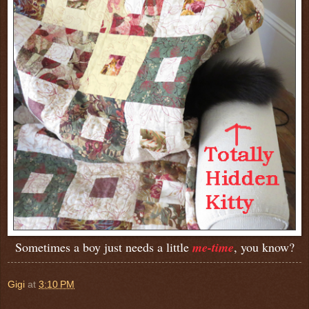
Sometimes a boy just needs a little
me-time
, you know?
Gigi
at
3:10 PM