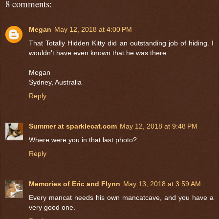
8 comments:
Megan
May 12, 2018 at 4:00 PM
That Totally Hidden Kitty did an outstanding job of hiding. I
wouldn't have even known that he was there.
Megan
Sydney, Australia
Reply
Summer at sparklecat.com
May 12, 2018 at 9:48 PM
Where were you in that last photo?
Reply
Memories of Eric and Flynn
May 13, 2018 at 3:59 AM
Every mancat needs his own mancatcave, and you have a
very good one.