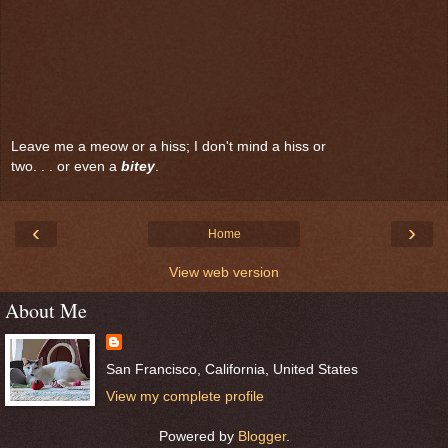
Leave me a meow or a hiss; I don't mind a hiss or
two. . . or even a
bitey
.
‹
›
Home
View web version
About Me
San Francisco, California, United States
View my complete profile
Powered by
Blogger
.