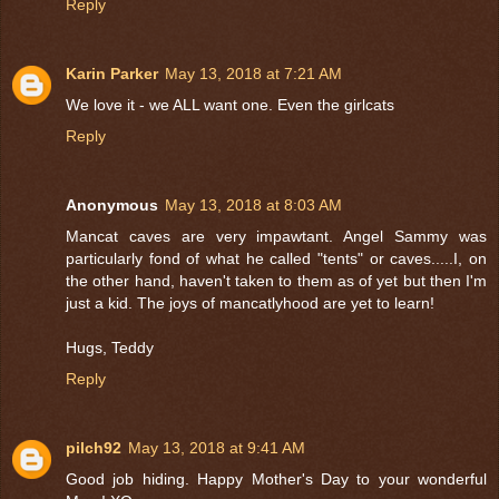
Reply
Karin Parker
May 13, 2018 at 7:21 AM
We love it - we ALL want one. Even the girlcats
Reply
Anonymous
May 13, 2018 at 8:03 AM
Mancat caves are very impawtant. Angel Sammy was
particularly fond of what he called "tents" or caves.....I, on
the other hand, haven't taken to them as of yet but then I'm
just a kid. The joys of mancatlyhood are yet to learn!
Hugs, Teddy
Reply
pilch92
May 13, 2018 at 9:41 AM
Good job hiding. Happy Mother's Day to your wonderful