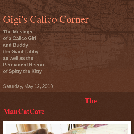
Gigi's Calico Corner
The Musings
of a Calico Girl
and Buddy
the Giant Tabby,
as well as the
Permanent Record
of Spitty the Kitty
Saturday, May 12, 2018
The
ManCatCave