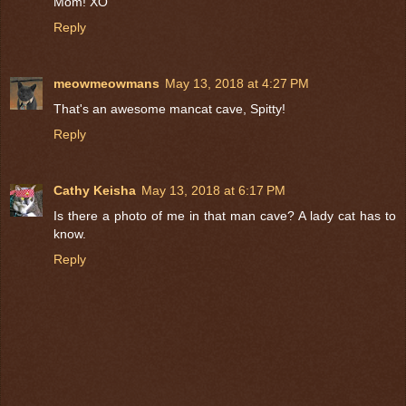
Mom! XO
Reply
meowmeowmans
May 13, 2018 at 4:27 PM
That's an awesome mancat cave, Spitty!
Reply
Cathy Keisha
May 13, 2018 at 6:17 PM
Is there a photo of me in that man cave? A lady cat has to
know.
Reply