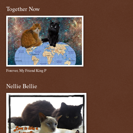
Together Now
Forever, My Friend King P
Nellie Bellie