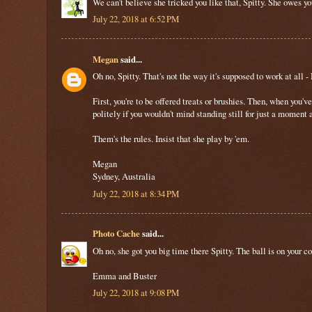
We can’t believe she tricked you like that, Spitty. She owes y
July 22, 2018 at 6:52 PM
Megan
said...
Oh no, Spitty. That's not the way it's supposed to work at all -
First, you're to be offered treats or brushies. Then, when you'v
politely if you wouldn't mind standing still for just a moment
Them's the rules. Insist that she play by 'em.
Megan
Sydney, Australia
July 22, 2018 at 8:34 PM
Photo Cache
said...
Oh no, she got you big time there Spitty. The ball is on your c
Emma and Buster
July 22, 2018 at 9:08 PM