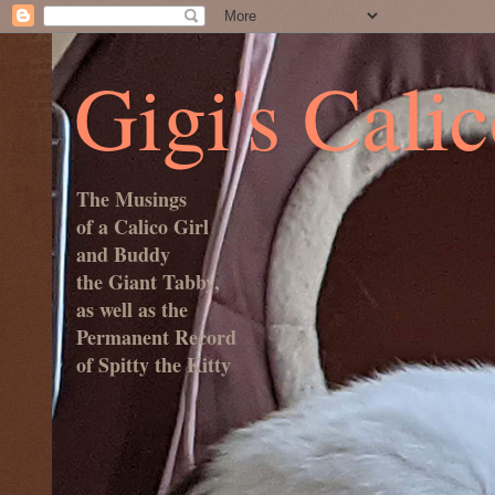
Gigi's Cali
The Musings
of a Calico Girl
and Buddy
the Giant Tabby,
as well as the
Permanent Record
of Spitty the Kitty