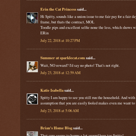
Erin the Cat Princess
said...
Hi Spitty, sounds like a union issue to me fair pay for a fair
frame, but thats the contract, MOL
Toodle pips and excellent selfie none the less, which shows wha
ERin
July 22, 2018 at 10:27 PM
Summer at sparklecat.com
said...
Wait, NO reward? I'd say no photo! That's not right.
July 23, 2018 at 12:59 AM
Katie Isabella
said...
Spitty I am happy to see you still run the household. And with
assumption that you are easily fooled makes even me want to
July 23, 2018 at 5:06 AM
Brian's Home Blog
said...
That sure seems to happy a lot around here too Spitty!