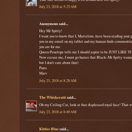
July 23, 2018 at 5:25 AM
Anonymous said...
Hey Mr Spitty!
I want you to know that I, Marvelous, have been reading your 
you in my email on my tablet and my human finds commenting o
you are for me.
Queen Penelope tells me I should aspire to be JUST LIKE YO
Now excuse me, I must go harass that Black--Mr Spitty wann
but I don't care about that)
Purrs
Marv
July 23, 2018 at 8:28 AM
The Whiskeratti
said...
Oh my Ceiling Cat, look at that displeased royal face! That wa
July 23, 2018 at 8:49 AM
Kitties Blue
said...