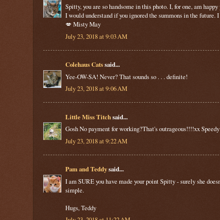
Spitty, you are so handsome in this photo. I, for one, am happ
I would understand if you ignored the summons in the future. 
💋 Misty May
July 23, 2018 at 9:03 AM
Colehaus Cats
said...
Yee-OW-SA! Never? That sounds so . . . definite!
July 23, 2018 at 9:06 AM
Little Miss Titch
said...
Gosh No payment for working?That's outrageous!!!!xx Speedy
July 23, 2018 at 9:22 AM
Pam and Teddy
said...
I am SURE you have made your point Spitty - surely she doesn't t
simple.
Hugs, Teddy
July 23, 2018 at 11:22 AM