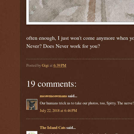
often enough, I just won't come anymore when you
Never? Does Never work for you?
Posted by
Gigi
at
6:39 PM
19 comments:
meowmeowmans
said...
Our humans trick us to take our photos, too, Spitty. The nerve!
July 22, 2018 at 6:46 PM
The Island Cats
said...