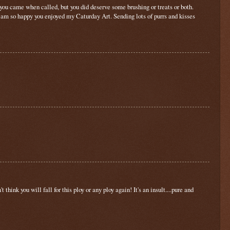
y you came when called, but you did deserve some brushing or treats or both.
I am so happy you enjoyed my Caturday Art. Sending lots of purrs and kisses
hink you will fall for this ploy or any ploy again! It's an insult....pure and