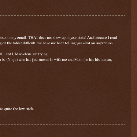
posts in my email. THAT does not show up in your stats! And because I read
n the tablet difficult, we have not been telling you what an inspiration
U! and I, Marvelous am trying.
a be (Ninja) who has just moved in with me and Mom (so has his human,
s quite the low trick.