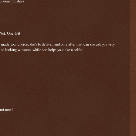
ou some brushies.
 Not. One. Bit.
e made your choice, she's to deliver, and only after that can she ask you very
 and looking winsome while she helps you take a selfie.
ourt now!