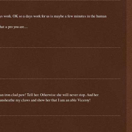
 days work. OK so a days work for us is maybe a few minutes in the human
t a pro you are....
 an iron clad paw! Tell her. Otherwise she will never stop. And her
 unsheathe my claws and show her that I am an able Viceroy!