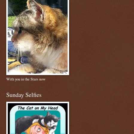
With you in the Stars now
Sunday Selfies