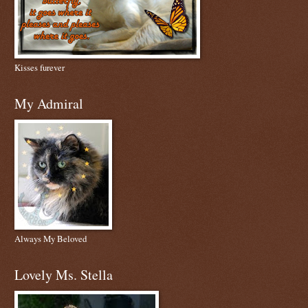
Kisses furever
My Admiral
Always My Beloved
Lovely Ms. Stella