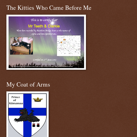
The Kitties Who Came Before Me
My Coat of Arms