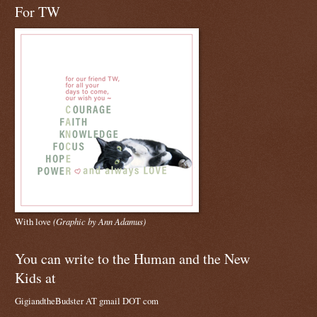
For TW
With love
(Graphic by Ann Adamus)
You can write to the Human and the New
Kids at
GigiandtheBudster AT gmail DOT com