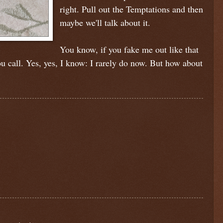
right. Pull out the Temptations and then
maybe we'll talk about it.
You know, if you fake me out like that
 call. Yes, yes, I know: I rarely do now. But how about