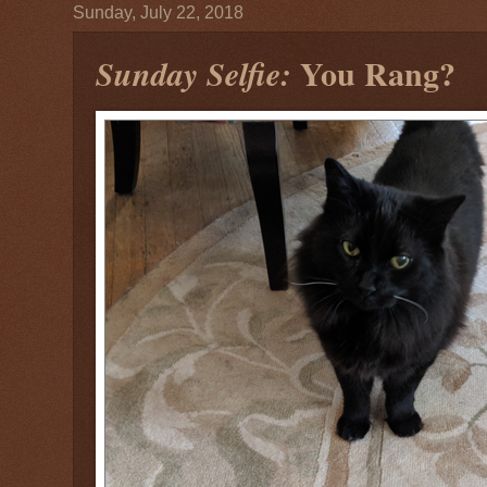
Sunday, July 22, 2018
You Rang?
Sunday Selfie: