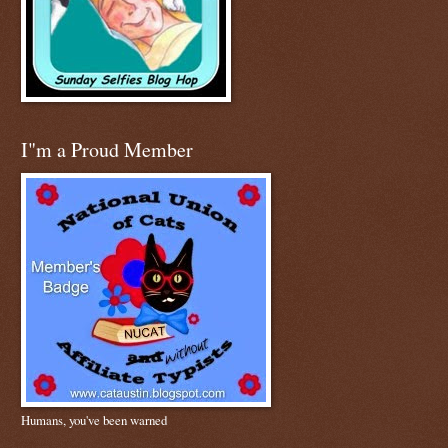
I"m a Proud Member
Humans, you've been warned