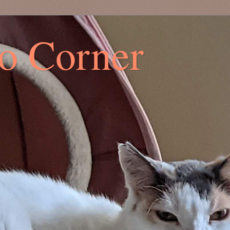
co Corner