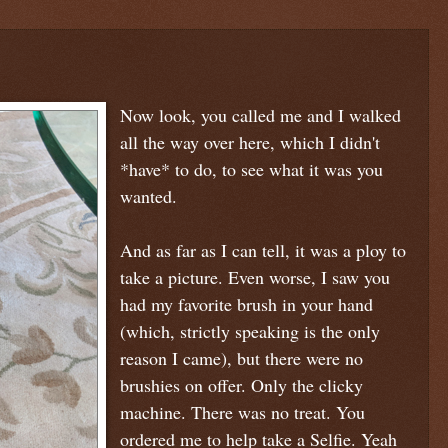
Now look, you called me and I walked
all the way over here, which I didn't
*have* to do, to see what it was you
wanted.
And as far as I can tell, it was a ploy to
take a picture. Even worse, I saw you
had my favorite brush in your hand
(which, strictly speaking is the only
reason I came), but there were no
brushies on offer. Only the clicky
machine. There was no treat. You
ordered me to help take a Selfie. Yeah