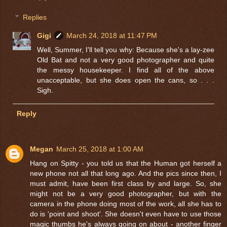
Replies
Gigi
March 24, 2018 at 11:47 PM
Well, Summer, I'll tell you why: Because she's a lay-zee
Old Bat and not a very good photographer and quite
the messy housekeeper. I find all of the above
unacceptable, but she does open the cans, so . . .
Sigh.
Reply
Megan
March 25, 2018 at 1:00 AM
Hang on Spitty - you told us that the Human got herself a
new phone not all that long ago. And the pics since then, I
must admit, have been first class by and large. So, she
might not be a very good photographer, but with the
camera in the phone doing most of the work, all she has to
do is 'point and shoot'. She doesn't even have to use those
magic thumbs he's always going on about - another finger