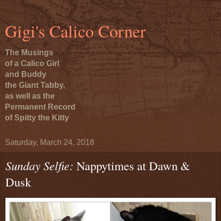
Gigi's Calico Corner
The Musings
of a Calico Girl
and Buddy
the Giant Tabby,
as well as the
Permanent Record
of Spitty the Kitty
Saturday, March 24, 2018
Sunday Selfie:
Nappytimes at Dawn &
Dusk