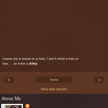
Leave me a meow or a hiss; I don't mind a hiss or
two. . . or even a
bitey
.
‹
›
Home
View web version
About Me