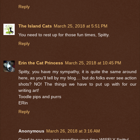
Reply
The Island Cats
March 25, 2018 at 5:51 PM
You need to rest up for those fun times, Spitty.
Reply
Erin the Cat Princess
March 25, 2018 at 10:45 PM
Spitty, you have my sympathy, it is quite the same around
here, as you'll tell by my blog.... but do folks ever see action
shots? NO! The things we have to put up with for our
writing art!
Toodle pips and purrs
ERin
Reply
Anonymous
March 26, 2018 at 3:16 AM
Good to see you are spending your time WISELY Spitty!