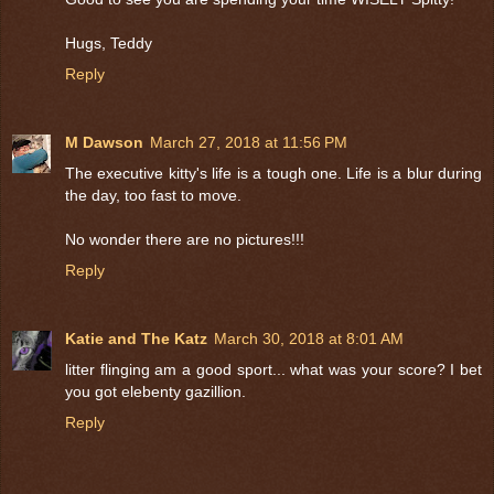
Hugs, Teddy
Reply
M Dawson
March 27, 2018 at 11:56 PM
The executive kitty's life is a tough one. Life is a blur during
the day, too fast to move.
No wonder there are no pictures!!!
Reply
Katie and The Katz
March 30, 2018 at 8:01 AM
litter flinging am a good sport... what was your score? I bet
you got elebenty gazillion.
Reply