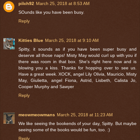
pilch92
March 25, 2018 at 8:53 AM
SOunds like you have been busy.
Reply
Kitties Blue
March 25, 2018 at 9:10 AM
Spitty, it sounds as if you have been super busy and
deserve all those naps! Misty May would curl up with you if
there was room in that box. She's right here now and is
blowing you a kiss. Thanks for hopping over to see us.
Have a great week. XOCK, angel Lily Olivia, Mauricio, Misty
May, Giulietta, angel Fiona, Astrid, Lisbeth, Calista Jo,
Cooper Murphy and Sawyer
Reply
meowmeowmans
March 25, 2018 at 11:23 AM
We like seeing the bookends of your day, Spitty. But maybe
seeing some of the books would be fun, too. :)
Reply