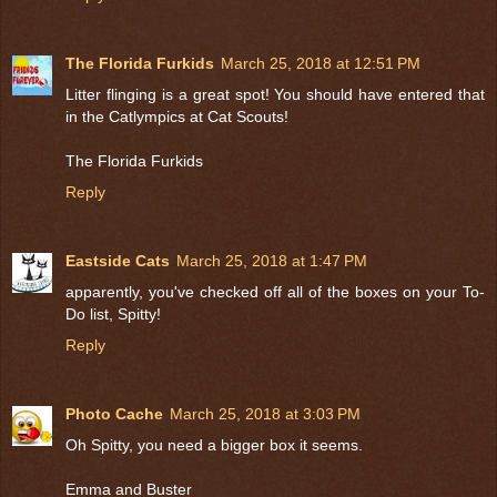
The Florida Furkids
March 25, 2018 at 12:51 PM
Litter flinging is a great spot! You should have entered that
in the Catlympics at Cat Scouts!
The Florida Furkids
Reply
Eastside Cats
March 25, 2018 at 1:47 PM
apparently, you've checked off all of the boxes on your To-
Do list, Spitty!
Reply
Photo Cache
March 25, 2018 at 3:03 PM
Oh Spitty, you need a bigger box it seems.
Emma and Buster