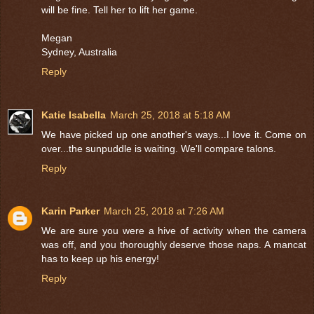
will be fine. Tell her to lift her game.
Megan
Sydney, Australia
Reply
Katie Isabella
March 25, 2018 at 5:18 AM
We have picked up one another's ways...I love it. Come on
over...the sunpuddle is waiting. We'll compare talons.
Reply
Karin Parker
March 25, 2018 at 7:26 AM
We are sure you were a hive of activity when the camera
was off, and you thoroughly deserve those naps. A mancat
has to keep up his energy!
Reply