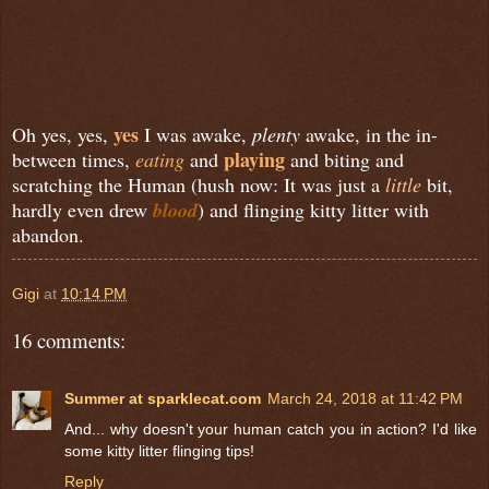
yes
Oh yes, yes,
I was awake,
plenty
awake, in the in-
playing
between times,
eating
and
and biting and
scratching the Human (hush now: It was just a
little
bit,
hardly even drew
blood
) and flinging kitty litter with
abandon.
Gigi
at
10:14 PM
16 comments:
Summer at sparklecat.com
March 24, 2018 at 11:42 PM
And... why doesn't your human catch you in action? I'd like
some kitty litter flinging tips!
Reply