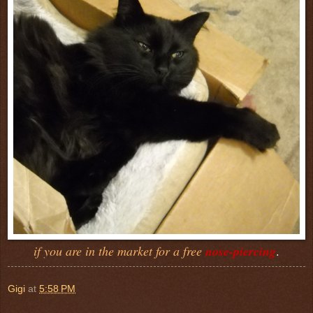
if you are in the market for a free
nose-piercing
.
Gigi
at
5:58 PM