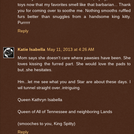
toys now that my favorites smell like that barbarian... Thank
you for coming over to soothe me. Nothing smooths ruffled
furs better than snuggles from a handsome king kitty.
Purrrrr
Reply
Katie Isabella
May 11, 2013 at 4:26 AM
Mom says she doesn't care where pawsies have been. She
loves kissing the furred part. She would love the pads to
but..she hesitates.
Hm...let me see what you and Star are about these days. I
wil tunnel straight over..intriguing.
Queen Kathryn Isabella
Queen of All of Tennessee and neighboring Lands
(smooches to you, King Spitty)
Reply