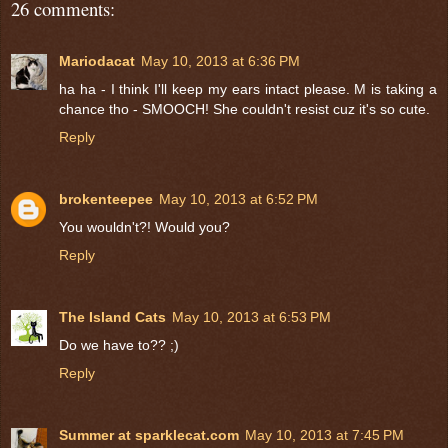
26 comments:
Mariodacat
May 10, 2013 at 6:36 PM
ha ha - I think I'll keep my ears intact please. M is taking a
chance tho - SMOOCH! She couldn't resist cuz it's so cute.
Reply
brokenteepee
May 10, 2013 at 6:52 PM
You wouldn't?! Would you?
Reply
The Island Cats
May 10, 2013 at 6:53 PM
Do we have to?? ;)
Reply
Summer at sparklecat.com
May 10, 2013 at 7:45 PM