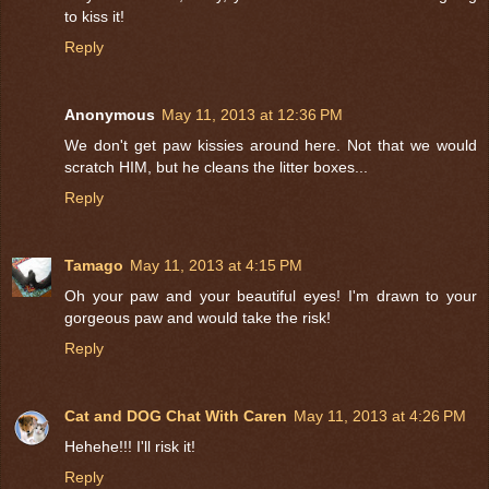
to kiss it!
Reply
Anonymous
May 11, 2013 at 12:36 PM
We don't get paw kissies around here. Not that we would
scratch HIM, but he cleans the litter boxes...
Reply
Tamago
May 11, 2013 at 4:15 PM
Oh your paw and your beautiful eyes! I'm drawn to your
gorgeous paw and would take the risk!
Reply
Cat and DOG Chat With Caren
May 11, 2013 at 4:26 PM
Hehehe!!! I'll risk it!
Reply