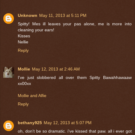
Unknown
May 11, 2013 at 5:11 PM
Spitty! Mes ill leaves your pas alone, me is more into
cleaning your ears!
Kisses
Nellie
Reply
Mollie
May 12, 2013 at 2:46 AM
I've just slobbered all over them Spitty Bawahhawaaw
xx00xx
Mollie and Alfie
Reply
bethany925
May 12, 2013 at 5:07 PM
oh, don't be so dramatic. i've kissed that paw. all i ever got