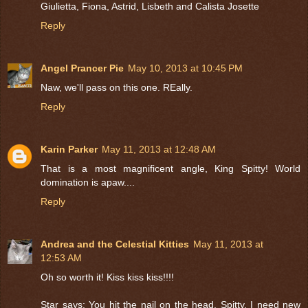
Giulietta, Fiona, Astrid, Lisbeth and Calista Josette
Reply
Angel Prancer Pie
May 10, 2013 at 10:45 PM
Naw, we'll pass on this one. REally.
Reply
Karin Parker
May 11, 2013 at 12:48 AM
That is a most magnificent angle, King Spitty! World
domination is apaw....
Reply
Andrea and the Celestial Kitties
May 11, 2013 at
12:53 AM
Oh so worth it! Kiss kiss kiss!!!!
Star says: You hit the nail on the head, Spitty, I need new