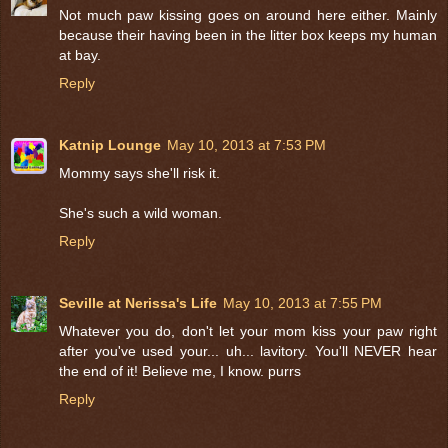
Not much paw kissing goes on around here either. Mainly
because their having been in the litter box keeps my human
at bay.
Reply
Katnip Lounge
May 10, 2013 at 7:53 PM
Mommy says she'll risk it.
She's such a wild woman.
Reply
Seville at Nerissa's Life
May 10, 2013 at 7:55 PM
Whatever you do, don't let your mom kiss your paw right
after you've used your... uh... lavitory. You'll NEVER hear
the end of it! Believe me, I know. purrs
Reply