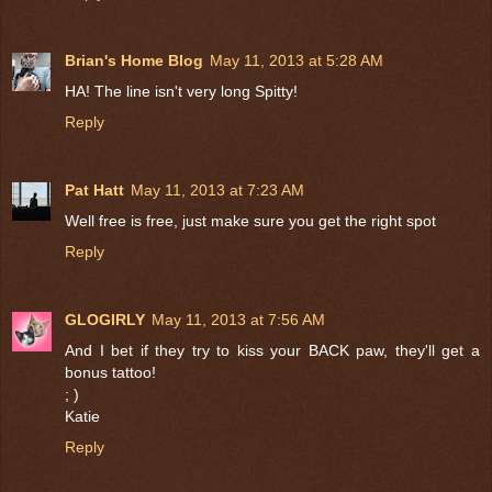
Brian's Home Blog
May 11, 2013 at 5:28 AM
HA! The line isn't very long Spitty!
Reply
Pat Hatt
May 11, 2013 at 7:23 AM
Well free is free, just make sure you get the right spot
Reply
GLOGIRLY
May 11, 2013 at 7:56 AM
And I bet if they try to kiss your BACK paw, they'll get a
bonus tattoo!
; )
Katie
Reply