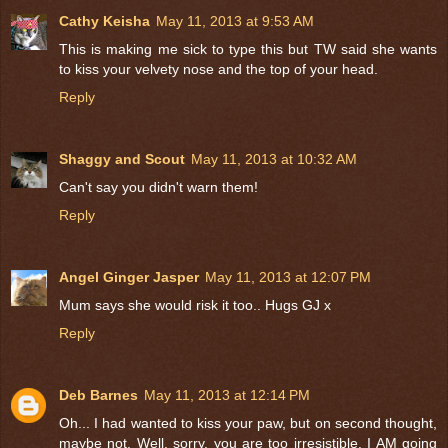
Cathy Keisha
May 11, 2013 at 9:53 AM
This is making me sick to type this but TW said she wants
to kiss your velvety nose and the top of your head.
Reply
Shaggy and Scout
May 11, 2013 at 10:32 AM
Can't say you didn't warn them!
Reply
Angel Ginger Jasper
May 11, 2013 at 12:07 PM
Mum says she would risk it too.. Hugs GJ x
Reply
Deb Barnes
May 11, 2013 at 12:14 PM
Oh... I had wanted to kiss your paw, but on second thought,
maybe not. Well, sorry, you are too irresistible. I AM going