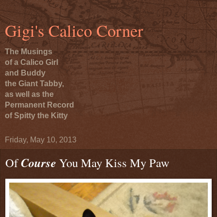
Gigi's Calico Corner
The Musings
of a Calico Girl
and Buddy
the Giant Tabby,
as well as the
Permanent Record
of Spitty the Kitty
Friday, May 10, 2013
Of
Course
You May Kiss My Paw