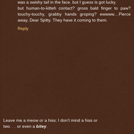
was a swishy tail in the face. but I guess is got lucky.
but human-to-kitteh contact? gross bald finger to paw?
touchy-touchy, grabby hands groping? ewwww....Pierce
away, Dear Spitty. They have it coming to them.
Reply
Leave me a meow or a hiss; I don't mind a hiss or
two. . . or even a
bitey
.