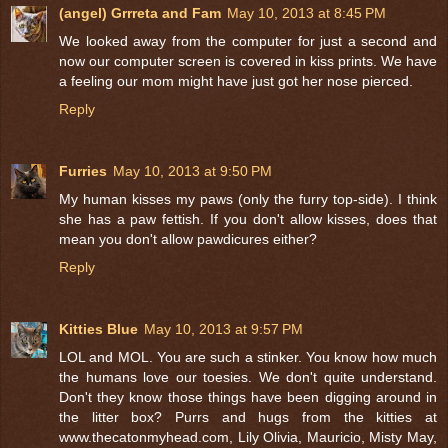
(angel) Grrreta and Fam
May 10, 2013 at 8:45 PM
We looked away from the computer for just a second and
now our computer screen is covered in kiss prints. We have
a feeling our mom might have just got her nose pierced.
Reply
Furries
May 10, 2013 at 9:50 PM
My human kisses my paws (only the furry top-side). I think
she has a paw fettish. If you don't allow kisses, does that
mean you don't allow pawdicures either?
Reply
Kitties Blue
May 10, 2013 at 9:57 PM
LOL and MOL. You are such a stinker. You know how much
the humans love our toesies. We don't quite understand.
Don't they know those things have been digging around in
the litter box? Purrs and hugs from the kitties at
www.thecatonmyhead.com, Lily Olivia, Mauricio, Misty May,