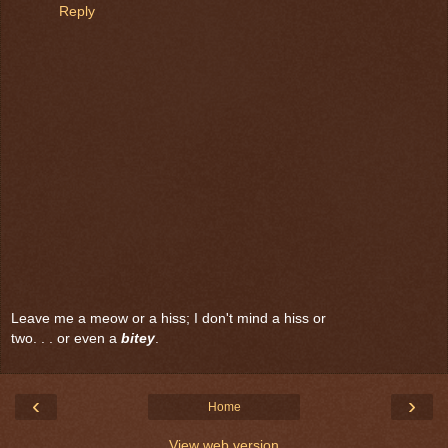
Reply
Leave me a meow or a hiss; I don't mind a hiss or
two. . . or even a
bitey
.
‹
›
Home
View web version