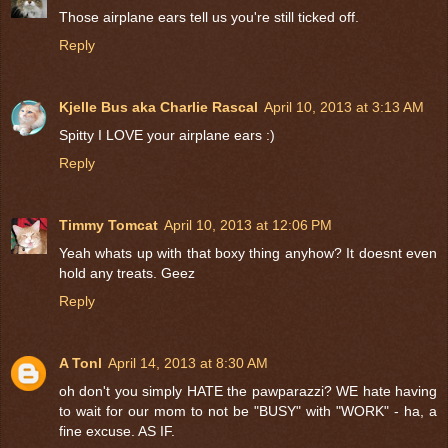
Those airplane ears tell us you're still ticked off.
Reply
Kjelle Bus aka Charlie Rascal
April 10, 2013 at 3:13 AM
Spitty I LOVE your airplane ears :)
Reply
Timmy Tomcat
April 10, 2013 at 12:06 PM
Yeah whats up with that boxy thing anyhow? It doesnt even
hold any treats. Geez
Reply
A Tonl
April 14, 2013 at 8:30 AM
oh don't you simply HATE the pawparazzi? WE hate having
to wait for our mom to not be "BUSY" with "WORK" - ha, a
fine excuse. AS IF.