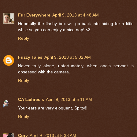
Fur Everywhere
April 9, 2013 at 4:48 AM
Hopefully the flashy box will go back into hiding for a little
while so you can enjoy a nice nap! <3
Reply
Fuzzy Tales
April 9, 2013 at 5:02 AM
Never truly alone, unfortunately, when one's servant is
obsessed with the camera.
Reply
CATachresis
April 9, 2013 at 5:11 AM
Your ears are very eloquent, Spitty!!
Reply
Cory
April 9, 2013 at 5:38 AM