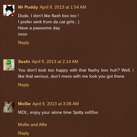
Mr Puddy
April 9, 2013 at 1:54 AM
Dude, I don't like flash box too !
I prefer wink from da cat girls ; )
Have a pawsome day
oxox
Reply
Sushi
April 9, 2013 at 2:14 AM
You don't look too happy with that flashy box huh? Well, i
like that serious, don't mess with me look you got there.
Reply
Mollie
April 9, 2013 at 3:06 AM
MOL, enjoy your alone time Spitty xx00xx
Mollie and Alfie
Reply