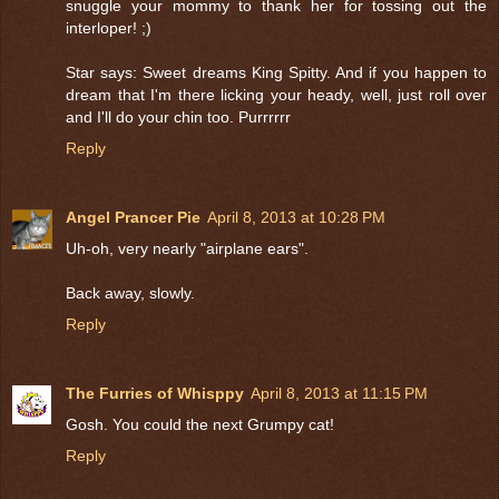
snuggle your mommy to thank her for tossing out the
interloper! ;)
Star says: Sweet dreams King Spitty. And if you happen to
dream that I'm there licking your heady, well, just roll over
and I'll do your chin too. Purrrrrr
Reply
Angel Prancer Pie
April 8, 2013 at 10:28 PM
Uh-oh, very nearly "airplane ears".
Back away, slowly.
Reply
The Furries of Whisppy
April 8, 2013 at 11:15 PM
Gosh. You could the next Grumpy cat!
Reply