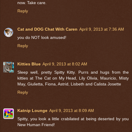
now. Take care.
Reply
Cat and DOG Chat With Caren
April 9, 2013 at 7:36 AM
you do NOT look amused!
Reply
Kitties Blue
April 9, 2013 at 8:02 AM
Sleep well, pretty Spitty Kitty. Purrs and hugs from the
kitties at The Cat on My Head, Lily Olivia, Mauricio, Misty
May, Giulietta, Fiona, Astrid, Lisbeth and Calista Josette
Reply
Katnip Lounge
April 9, 2013 at 8:09 AM
Spitty, you look a little crabilated at being deserted by you
New Human Friend!