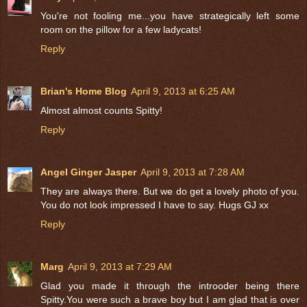
You're not fooling me...you have strategically left some
room on the pillow for a few ladycats!
Reply
Brian's Home Blog
April 9, 2013 at 6:25 AM
Almost almost counts Spitty!
Reply
Angel Ginger Jasper
April 9, 2013 at 7:28 AM
They are always there. But we do get a lovely photo of you.
You do not look impressed I have to say. Hugs GJ xx
Reply
Marg
April 9, 2013 at 7:29 AM
Glad you made it through the introoder being there
Spitty.You were such a brave boy but I am glad that is over