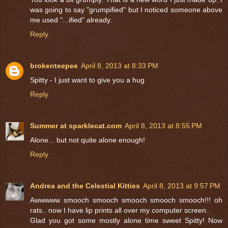
was going to say "grumpified" but I noticed someone above
me used "...ified" already.
Reply
brokenteepee
April 8, 2013 at 8:33 PM
Spitty - I just want to give you a hug
Reply
Summer at sparklecat.com
April 8, 2013 at 8:55 PM
Alone... but not quite alone enough!
Reply
Andrea and the Celestial Kitties
April 8, 2013 at 9:57 PM
Awwwww smooch smooch smooch smooch smooch!!! oh
rats.. now I have lip prints all over my computer screen..
Glad you got some mostly alone time sweet Spitty! Now