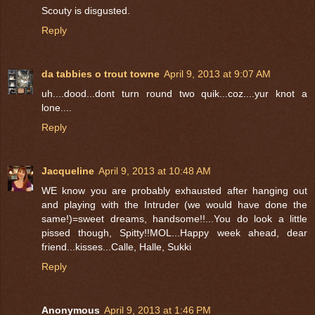
Scouty is disgusted.
Reply
da tabbies o trout towne
April 9, 2013 at 9:07 AM
uh....dood...dont turn round two quik...coz....yur knot a
lone....
Reply
Jacqueline
April 9, 2013 at 10:48 AM
WE know you are probably exhausted after hanging out
and playing with the Intruder (we would have done the
same!)=sweet dreams, handsome!!...You do look a little
pissed though, Spitty!!MOL...Happy week ahead, dear
friend...kisses...Calle, Halle, Sukki
Reply
Anonymous
April 9, 2013 at 1:46 PM