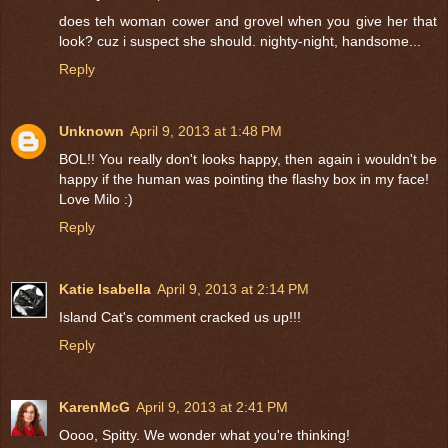
does teh woman cower and grovel when you give her that
look? cuz i suspect she should. nighty-night, handsome...
Reply
Unknown
April 9, 2013 at 1:48 PM
BOL!! You really don't looks happy, then again i wouldn't be
happy if the human was pointing the flashy box in my face!
Love Milo :)
Reply
Katie Isabella
April 9, 2013 at 2:14 PM
Island Cat's comment cracked us up!!!
Reply
KarenMcG
April 9, 2013 at 2:41 PM
Oooo, Spitty. We wonder what you're thinking!