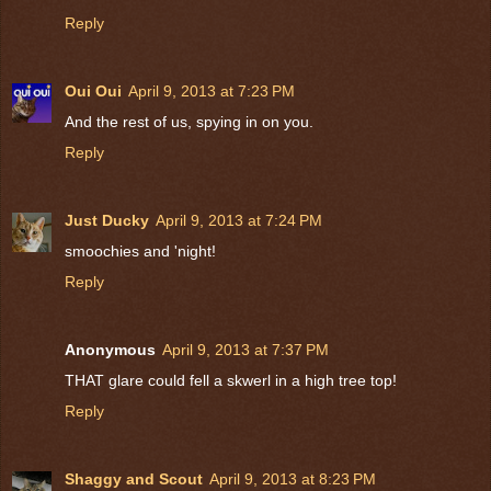
Reply
Oui Oui
April 9, 2013 at 7:23 PM
And the rest of us, spying in on you.
Reply
Just Ducky
April 9, 2013 at 7:24 PM
smoochies and 'night!
Reply
Anonymous
April 9, 2013 at 7:37 PM
THAT glare could fell a skwerl in a high tree top!
Reply
Shaggy and Scout
April 9, 2013 at 8:23 PM