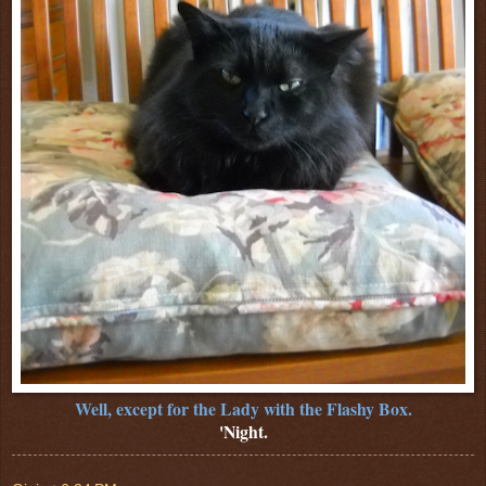
Well, except for the Lady with the Flashy Box.
'Night.