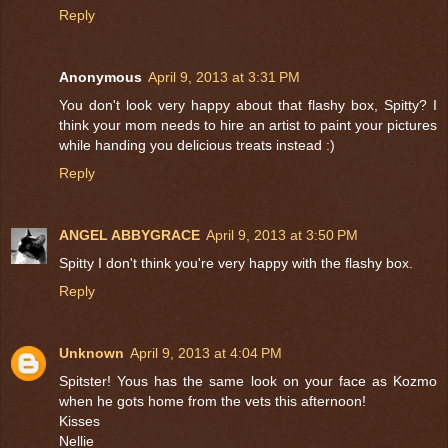
Reply
Anonymous
April 9, 2013 at 3:31 PM
You don't look very happy about that flashy box, Spitty? I
think your mom needs to hire an artist to paint your pictures
while handing you delicious treats instead :)
Reply
ANGEL ABBYGRACE
April 9, 2013 at 3:50 PM
Spitty I don't think you're very happy with the flashy box.
Reply
Unknown
April 9, 2013 at 4:04 PM
Spitster! Yous has the same look on your face as Kozmo
when he gots home from the vets this afternoon!
Kisses
Nellie