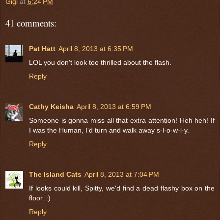
Gigi
at
6:24 PM
41 comments:
Pat Hatt
April 8, 2013 at 6:35 PM
LOL you don't look too thrilled about the flash.
Reply
Cathy Keisha
April 8, 2013 at 6:59 PM
Someone is gonna miss all that extra attention! Heh heh! If
I was the Human, I'd turn and walk away s-l-o-w-l-y.
Reply
The Island Cats
April 8, 2013 at 7:04 PM
If looks could kill, Spitty, we'd find a dead flashy box on the
floor. :)
Reply