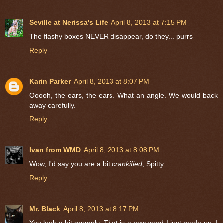
Seville at Nerissa's Life
April 8, 2013 at 7:15 PM
The flashy boxes NEVER disappear, do they... purrs
Reply
Karin Parker
April 8, 2013 at 8:07 PM
Ooooh, the ears, the ears. What an angle. We would back
away carefully.
Reply
Ivan from WMD
April 8, 2013 at 8:08 PM
Wow, I'd say you are a bit
crankified
, Spitty.
Reply
Mr. Black
April 8, 2013 at 8:17 PM
You look a bit grumply. That is a new word I just made up. I