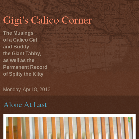
Gigi's Calico Corner
The Musings
of a Calico Girl
and Buddy
the Giant Tabby,
as well as the
Permanent Record
of Spitty the Kitty
Monday, April 8, 2013
Alone At Last