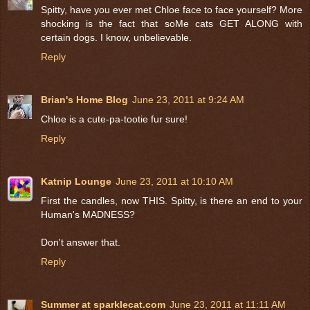
Spitty, have you ever met Chloe face to face yourself? More
shocking is the fact that soMe cats GET ALONG with
certain dogs. I know, unbelievable.
Reply
Brian's Home Blog
June 23, 2011 at 9:24 AM
Chloe is a cute-pa-tootie fur sure!
Reply
Katnip Lounge
June 23, 2011 at 10:10 AM
First the candles, now THIS. Spitty, is there an end to your
Human's MADNESS?
Don't answer that.
Reply
Summer at sparklecat.com
June 23, 2011 at 11:11 AM