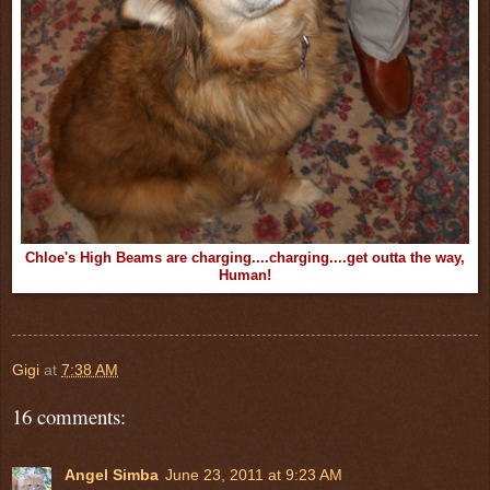
Chloe's High Beams are charging....charging....get outta the way,
Human!
Gigi
at
7:38 AM
16 comments:
Angel Simba
June 23, 2011 at 9:23 AM