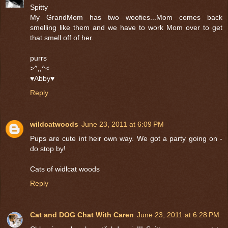
Spitty
My GrandMom has two woofies...Mom comes back
smelling like them and we have to work Mom over to get
that smell off of her.
purrs
>^,,^<
♥Abby♥
Reply
wildcatwoods
June 23, 2011 at 6:09 PM
Pups are cute int heir own way. We got a party going on -
do stop by!
Cats of widlcat woods
Reply
Cat and DOG Chat With Caren
June 23, 2011 at 6:28 PM