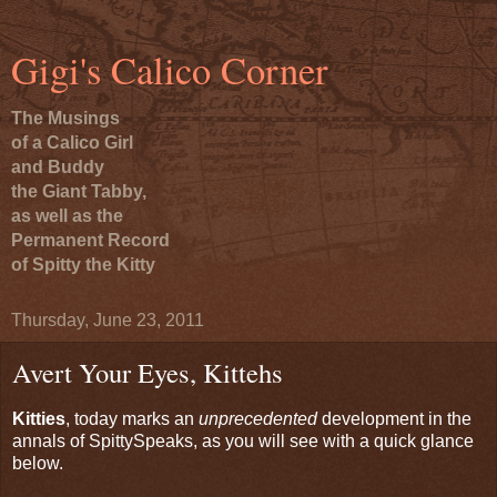
Gigi's Calico Corner
The Musings
of a Calico Girl
and Buddy
the Giant Tabby,
as well as the
Permanent Record
of Spitty the Kitty
Thursday, June 23, 2011
Avert Your Eyes, Kittehs
Kitties
, today marks an
unprecedented
development in the
annals of SpittySpeaks, as you will see with a quick glance
below.