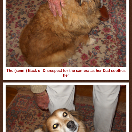
The (semi-) Back of Disrespect for the camera as her Dad soothes
her