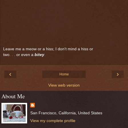
Leave me a meow or a hiss; I don't mind a hiss or
two. . . or even a
bitey
.
‹
›
Home
View web version
About Me
San Francisco, California, United States
View my complete profile