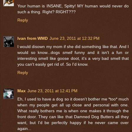
Your human is INSANE, Spitty! MY human would never do
such a thing. Right? RIGHT???
Reply
Ivan from WMD
June 23, 2011 at 12:32 PM
I would disown my mom if she did something like that. And I
would so know...dogs
smell
funny and it isn't a fun or
interesting smell like goose doot, it's a very bad smell that
you can't easily get rid of. So I'd know.
Reply
Max
June 23, 2011 at 12:41 PM
Eh, I used to have a dog so it doesn't bother me *too* much
when my people get all up close and personal with one.
What really bothers me is when one makes it through the
front door. They can like that Damned Dog Butters all they
want, but I'd be perfectly happy if he never came over
again...