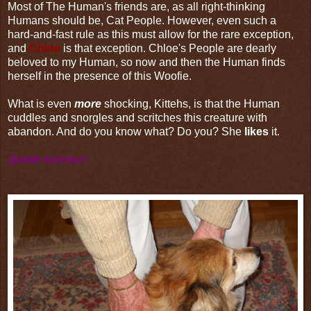
Most of The Human's friends are, as all right-thinking
Humans should be, Cat People. However, even such a
hard-and-fast rule as this must allow for the rare exception,
and
Chloe
is that exception. Chloe's People are dearly
beloved to my Human, so now and then the Human finds
herself in the presence of this Woofie.
What is even
more
shocking, Kittehs, is that the Human
cuddles and snorgles and scritches this creature with
abandon. And do you know what? Do you? She
likes
it.
Quelle horreur!