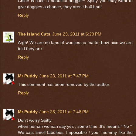
Chloe is such a beautiful doggie!!! Spitty you may want to
give doggies a chance, they aren't half bad!
Reply
The Island Cats
June 23, 2011 at 6:29 PM
Argh! We are no fans of woofies no matter how nice we are
told they are.
Reply
Mr Puddy
June 23, 2011 at 7:47 PM
This comment has been removed by the author.
Reply
Mr Puddy
June 23, 2011 at 7:48 PM
Don't worry Spitty
when human woman say yes , some time..It's means " No "
We cats smell fabulous, Impossible ! your mommy like the