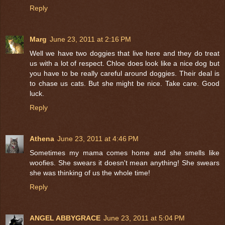
Reply
Marg
June 23, 2011 at 2:16 PM
Well we have two doggies that live here and they do treat
us with a lot of respect. Chloe does look like a nice dog but
you have to be really careful around doggies. Their deal is
to chase us cats. But she might be nice. Take care. Good
luck.
Reply
Athena
June 23, 2011 at 4:46 PM
Sometimes my mama comes home and she smells like
woofies. She swears it doesn't mean anything! She swears
she was thinking of us the whole time!
Reply
ANGEL ABBYGRACE
June 23, 2011 at 5:04 PM