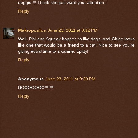
doggie !!! I think she just want your attention ;
Reply
Makropoulos
June 23, 2011 at 9:12 PM
Well, Pisi and Squeak happen to like dogs, and Chloe looks
like one that would be a friend to a cat! Nice to see you're
giving equal time to a canine, Spitty!
Reply
Anonymous
June 23, 2011 at 9:20 PM
BOOOOOOO!!!!!!!!
Reply